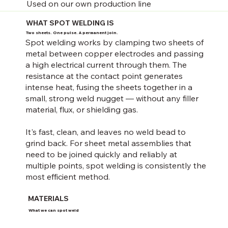
Used on our own production line
WHAT SPOT WELDING IS
Two sheets. One pulse. A permanent join.
Spot welding works by clamping two sheets of
metal between copper electrodes and passing
a high electrical current through them. The
resistance at the contact point generates
intense heat, fusing the sheets together in a
small, strong weld nugget — without any filler
material, flux, or shielding gas.
It's fast, clean, and leaves no weld bead to
grind back. For sheet metal assemblies that
need to be joined quickly and reliably at
multiple points, spot welding is consistently the
most efficient method.
MATERIALS
What we can spot weld