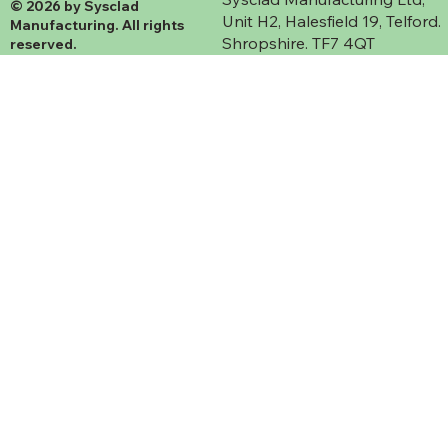
© 2026 by Sysclad
Unit H2, Halesfield 19, Telford.
Manufacturing. All rights
Shropshire. TF7 4QT
reserved.