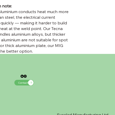
 note:
aluminium conducts heat much more
an steel, the electrical current
 quickly — making it harder to build
 heat at the weld point. Our Tecna
ndles aluminium alloys, but thicker
 aluminium are not suitable for spot
For thick aluminium plate, our MIG
the better option.
Contact
Sysclad Manufacturing Ltd,