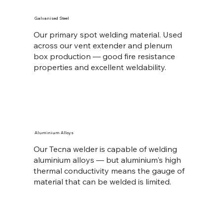
Galvanised Steel
Our primary spot welding material. Used
across our vent extender and plenum
box production — good fire resistance
properties and excellent weldability.
Aluminium Alloys
Our Tecna welder is capable of welding
aluminium alloys — but aluminium's high
thermal conductivity means the gauge of
material that can be welded is limited.