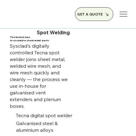
GET A QUOTE
Spot Welding
The fastest way
to assemble sheet metal parts.
Sysclad's digitally
controlled Tecna spot
welder joins sheet metal,
welded wire mesh, and
wire mesh quickly and
cleanly — the process we
use in-house for
galvanised vent
extenders and plenum
boxes.
Tecna digital spot welder
Galvanised steel &
aluminium alloys