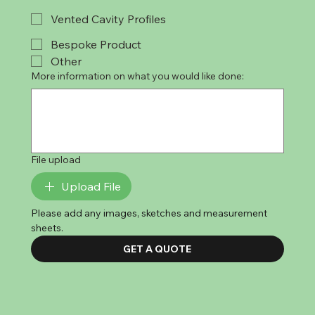
Vented Cavity Profiles
Bespoke Product
Other
More information on what you would like done:
File upload
Upload File
Please add any images, sketches and measurement 
sheets. 
GET A QUOTE