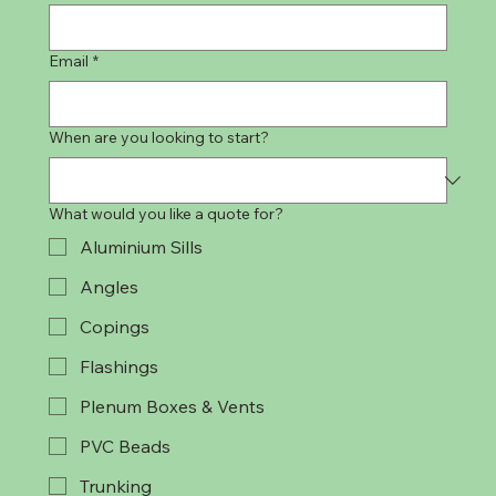
Email
*
When are you looking to start?
What would you like a quote for?
Aluminium Sills
Angles
Copings
Flashings
Plenum Boxes & Vents
PVC Beads
Trunking