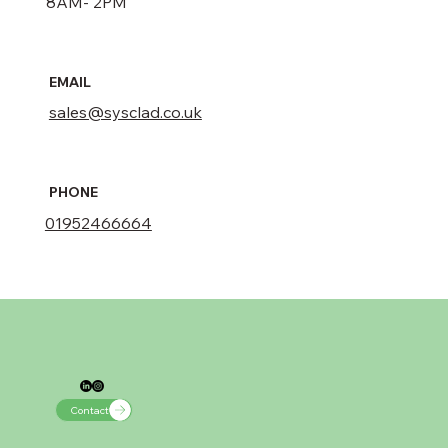
8AM- 2PM
EMAIL
sales@sysclad.co.uk
PHONE
01952466664​
Contact