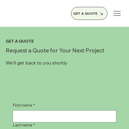
GET A QUOTE
GET A QUOTE
Request a Quote for Your Next Project
We'll get back to you shortly
First name
*
Last name
*