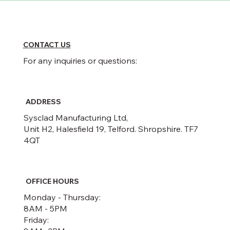
CONTACT US
For any inquiries or questions:
ADDRESS
Sysclad Manufacturing Ltd,
Unit H2, Halesfield 19, Telford. Shropshire. TF7
4QT
OFFICE HOURS
Monday - Thursday:
8AM - 5PM
Friday: