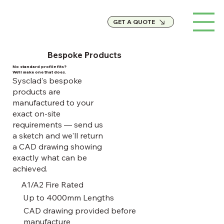
GET A QUOTE
Bespoke Products
No standard profile fits?
We'll make one that does.
Sysclad's bespoke
products are
manufactured to your
exact on-site
requirements — send us
a sketch and we'll return
a CAD drawing showing
exactly what can be
achieved.
A1/A2 Fire Rated
Up to 4000mm Lengths
CAD drawing provided before
manufacture