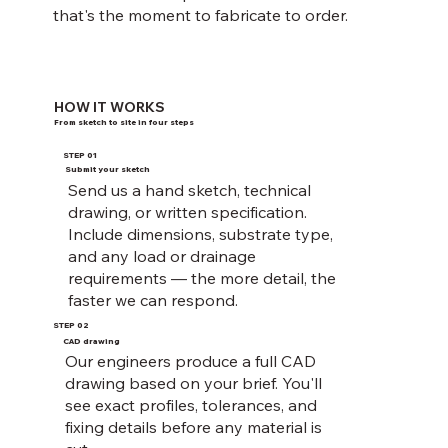
that's the moment to fabricate to order.
HOW IT WORKS
From sketch to site in four steps
STEP 01
Submit your sketch
Send us a hand sketch, technical
drawing, or written specification.
Include dimensions, substrate type,
and any load or drainage
requirements — the more detail, the
faster we can respond.
STEP 02
CAD drawing
Our engineers produce a full CAD
drawing based on your brief. You'll
see exact profiles, tolerances, and
fixing details before any material is