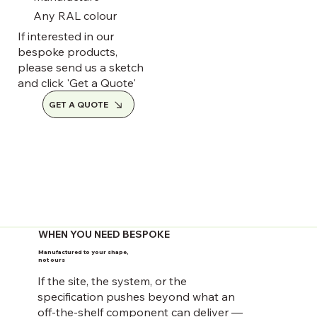
Any RAL colour
If interested in our
bespoke products,
please send us a sketch
and click 'Get a Quote'
GET A QUOTE
WHEN YOU NEED BESPOKE
Manufactured to your shape,
not ours
If the site, the system, or the
specification pushes beyond what an
off-the-shelf component can deliver —