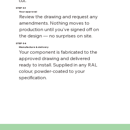
cut.
STEP 03
Your approval
Review the drawing and request any
amendments. Nothing moves to
production until you've signed off on
the design — no surprises on site.
STEP 04
Manufacture & delivery
Your component is fabricated to the
approved drawing and delivered
ready to install. Supplied in any RAL
colour, powder-coated to your
specification.