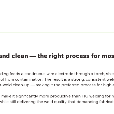
, and clean — the right process for mo
ding feeds a continuous wire electrode through a torch, shie
ol from contamination. The result is a strong, consistent wel
t-weld clean-up — making it the preferred process for high-
 make it significantly more productive than TIG welding for 
hile still delivering the weld quality that demanding fabricat