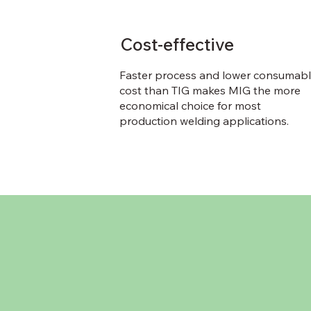
Cost-effective
Faster process and lower consumab
cost than TIG makes MIG the more
economical choice for most
production welding applications.