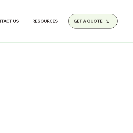
GET A QUOTE
TACT US
RESOURCES