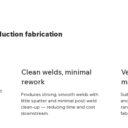
uction fabrication
Clean welds, minimal
Ve
rework
m
t
Produces strong, smooth welds with
Sui
little spatter and minimal post-weld
and
clean-up — reducing time and cost
ran
downstream.
fab