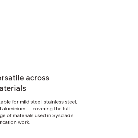
rsatile across
aterials
table for mild steel, stainless steel,
 aluminium — covering the full
ge of materials used in Sysclad's
rication work.