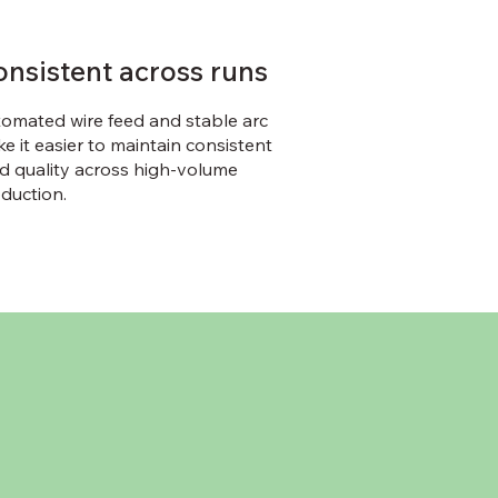
onsistent across runs
omated wire feed and stable arc
e it easier to maintain consistent
d quality across high-volume
duction.