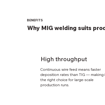
BENEFITS
Why MIG welding suits prod
High throughput
Continuous wire feed means faster
deposition rates than TIG — making i
the right choice for large-scale
production runs.