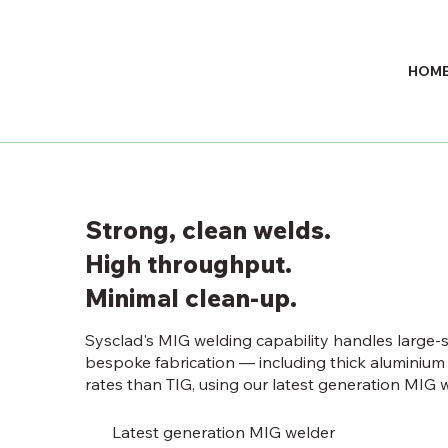
HOM
Strong, clean welds.
High throughput.
Minimal clean-up.
Sysclad's MIG welding capability handles large-
bespoke fabrication — including thick aluminium 
rates than TIG, using our latest generation MIG w
Latest generation MIG welder