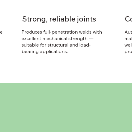
Strong, reliable joints
C
le
Produces full-penetration welds with
Aut
excellent mechanical strength —
mak
suitable for structural and load-
wel
bearing applications.
pro