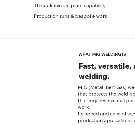
Thick aluminium plate capability
Production runs & bespoke work
WHAT MIG WELDING IS
Fast, versatile
welding.
MIG (Metal Inert Gas) wel
that protects the weld po
that requires minimal pos
work.
Its speed and ease of use
production applications, w