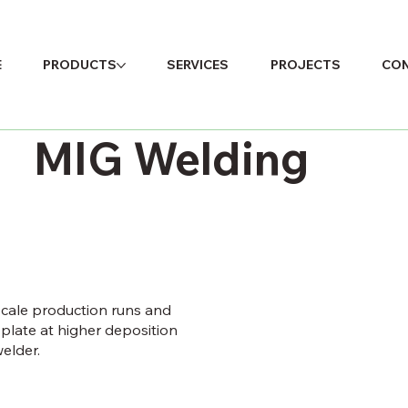
E
PRODUCTS
SERVICES
PROJECTS
CON
MIG Welding
scale production runs and
plate at higher deposition
elder.