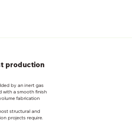
st production
lded by an inert gas
d with a smooth finish
volume fabrication
most structural and
ion projects require.