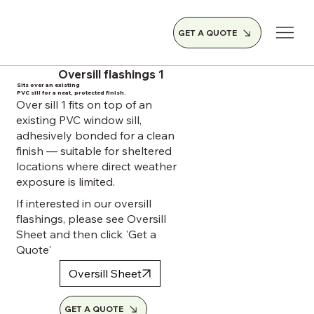
GET A QUOTE
Oversill flashings 1
Sits over an existing
PVC sill for a neat, protected finish.
Over sill 1 fits on top of an
existing PVC window sill,
adhesively bonded for a clean
finish — suitable for sheltered
locations where direct weather
exposure is limited.
If interested in our oversill
flashings, please see Oversill
Sheet and then click 'Get a
Quote'
Oversill Sheet
GET A QUOTE