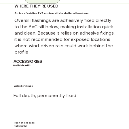
WHERE THEY'RE USED
On top of existing PVC window sills in sheltered locations.
Oversill flashings are adhesively fixed directly
to the PVC sill below, making installation quick
and clean. Because it relies on adhesive fixings,
it is not recommended for exposed locations
where wind-driven rain could work behind the
profile
ACCESSORIES
Available with
Welded end caps
Full depth, permanently fixed
Push-in end caps
(full depth)