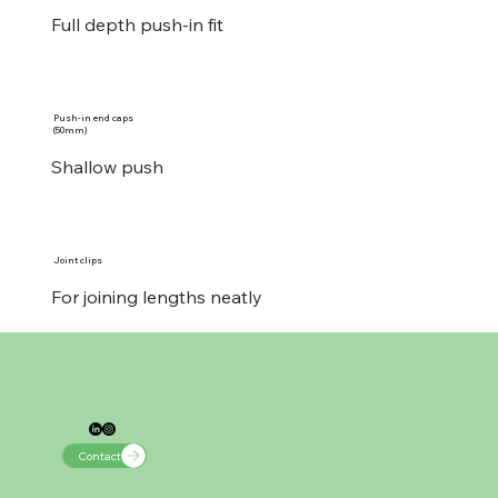
Full depth push-in fit
Push-in end caps
(50mm)
Shallow push
Joint clips
For joining lengths neatly
Contact